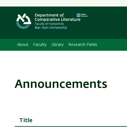
About
Faculty
Library
Research Fields
Announcements
Title