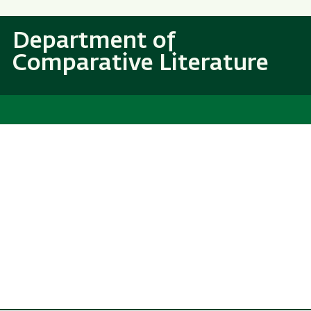
Skip
Skip
to
to
Department of
main
main
Comparative Literature
content
Navigation