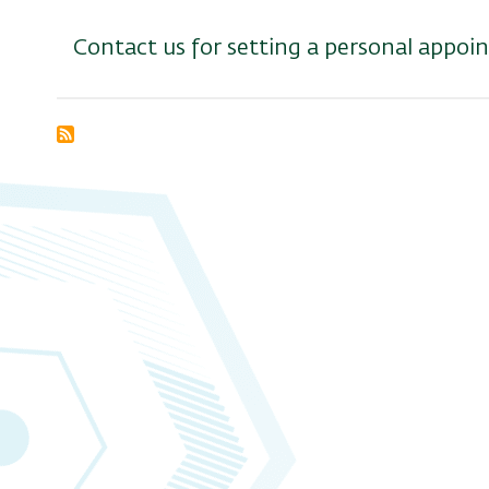
Contact us for setting a personal appo
Subscribe
to