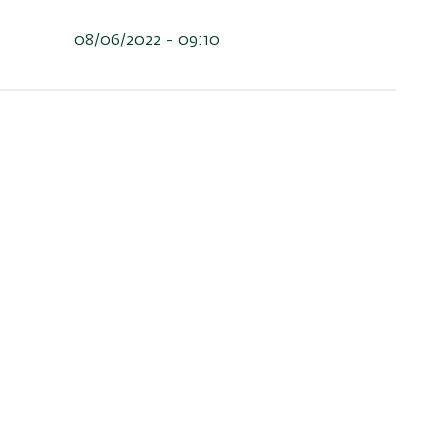
08/06/2022 - 09:10